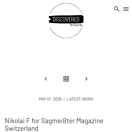
search
menu
chevron_left
grid_view
chevron_right
MAY 01, 2025
/ LATEST WORK
Nikolai F for Sagmeißter Magazine
Switzerland