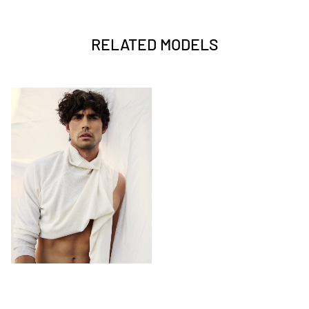
RELATED MODELS