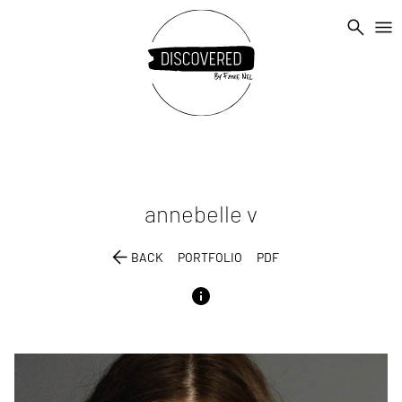
search
menu
annebelle
v
arrow_back
BACK
PORTFOLIO
PDF