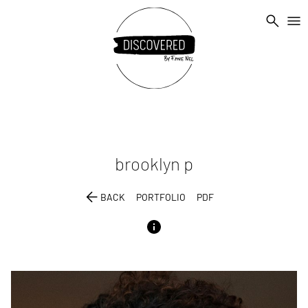
search
menu
brooklyn
p
arrow_back
BACK
PORTFOLIO
PDF